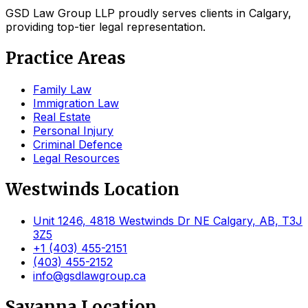
GSD Law Group LLP proudly serves clients in Calgary,
providing top-tier legal representation.
Practice Areas
Family Law
Immigration Law
Real Estate
Personal Injury
Criminal Defence
Legal Resources
Westwinds Location
Unit 1246, 4818 Westwinds Dr NE Calgary, AB, T3J
3Z5
+1 (403) 455-2151
(403) 455-2152
info@gsdlawgroup.ca
Savanna Location