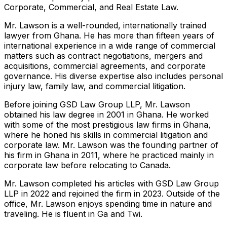
Corporate, Commercial, and Real Estate Law.
Mr. Lawson is a well-rounded, internationally trained
lawyer from Ghana. He has more than fifteen years of
international experience in a wide range of commercial
matters such as contract negotiations, mergers and
acquisitions, commercial agreements, and corporate
governance. His diverse expertise also includes personal
injury law, family law, and commercial litigation.
Before joining GSD Law Group LLP, Mr. Lawson
obtained his law degree in 2001 in Ghana. He worked
with some of the most prestigious law firms in Ghana,
where he honed his skills in commercial litigation and
corporate law. Mr. Lawson was the founding partner of
his firm in Ghana in 2011, where he practiced mainly in
corporate law before relocating to Canada.
Mr. Lawson completed his articles with GSD Law Group
LLP in 2022 and rejoined the firm in 2023. Outside of the
office, Mr. Lawson enjoys spending time in nature and
traveling. He is fluent in Ga and Twi.