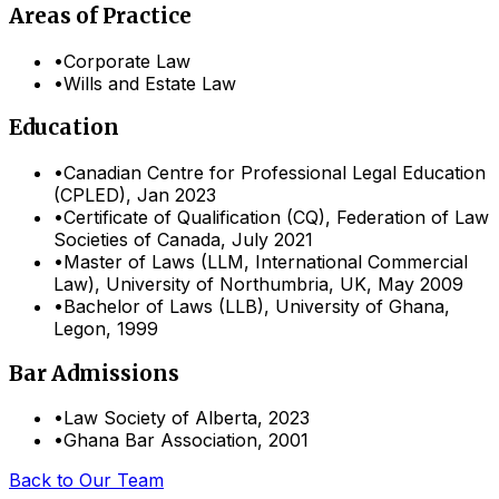
Areas of Practice
•
Corporate Law
•
Wills and Estate Law
Education
•
Canadian Centre for Professional Legal Education
(CPLED), Jan 2023
•
Certificate of Qualification (CQ), Federation of Law
Societies of Canada, July 2021
•
Master of Laws (LLM, International Commercial
Law), University of Northumbria, UK, May 2009
•
Bachelor of Laws (LLB), University of Ghana,
Legon, 1999
Bar Admissions
•
Law Society of Alberta
,
2023
•
Ghana Bar Association
,
2001
Back to Our Team