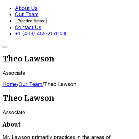
About Us
Our Team
Practice Areas
Contact Us
+1 (403) 455-2151
Call
Theo Lawson
Associate
Home
/
Our Team
/
Theo Lawson
Theo Lawson
Associate
About
Mr. Lawson primarily practices in the areas of