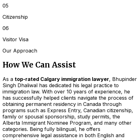
05
Citizenship
06
Visitor Visa
Our Approach
How We Can Assist
As a
top-rated Calgary immigration lawyer
, Bhupinder
Singh Dhaliwal has dedicated his legal practice to
immigration law. With over 10 years of experience, he
has successfully helped clients navigate the process of
obtaining permanent residency in Canada through
programs such as Express Entry, Canadian citizenship,
family or spousal sponsorship, study permits, the
Alberta Immigrant Nominee Program, and many other
categories. Being fully bilingual, he offers
comprehensive legal assistance in both English and