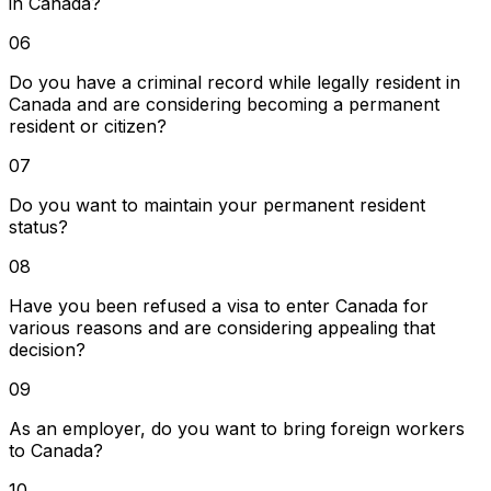
in Canada?
06
Do you have a criminal record while legally resident in
Canada and are considering becoming a permanent
resident or citizen?
07
Do you want to maintain your permanent resident
status?
08
Have you been refused a visa to enter Canada for
various reasons and are considering appealing that
decision?
09
As an employer, do you want to bring foreign workers
to Canada?
10