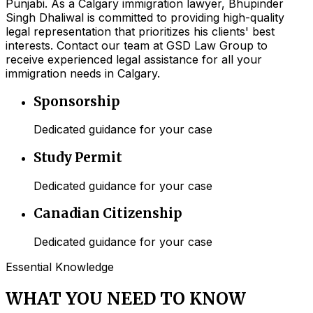
Punjabi. As a Calgary immigration lawyer, Bhupinder
Singh Dhaliwal is committed to providing high-quality
legal representation that prioritizes his clients' best
interests. Contact our team at GSD Law Group to
receive experienced legal assistance for all your
immigration needs in Calgary.
Sponsorship
Dedicated guidance for your case
Study Permit
Dedicated guidance for your case
Canadian Citizenship
Dedicated guidance for your case
Essential Knowledge
WHAT YOU NEED TO KNOW