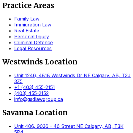
Practice Areas
Family Law
Immigration Law
Real Estate
Personal Injury
Criminal Defence
Legal Resources
Westwinds Location
Unit 1246, 4818 Westwinds Dr NE Calgary, AB, T3J
3Z5
+1 (403) 455-2151
(403) 455-2152
info@gsdlawgroup.ca
Savanna Location
Unit 406, 9036 - 46 Street NE Calgary, AB, T3K
5P4