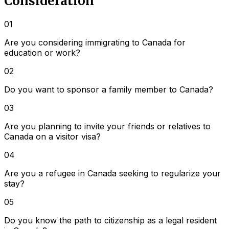
Consideration
01
Are you considering immigrating to Canada for
education or work?
02
Do you want to sponsor a family member to Canada?
03
Are you planning to invite your friends or relatives to
Canada on a visitor visa?
04
Are you a refugee in Canada seeking to regularize your
stay?
05
Do you know the path to citizenship as a legal resident