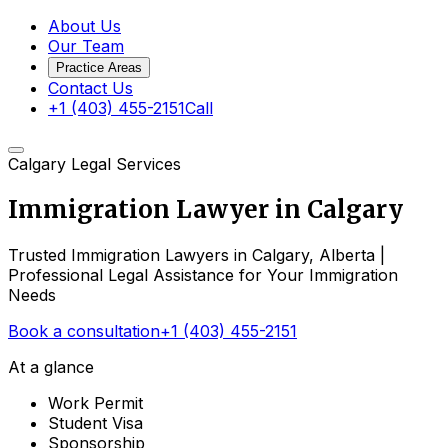
About Us
Our Team
Practice Areas
Contact Us
+1 (403) 455-2151
Call
Calgary Legal Services
Immigration Lawyer in
Calgary
Trusted Immigration Lawyers in Calgary, Alberta |
Professional Legal Assistance for Your Immigration
Needs
Book a consultation
+1 (403) 455-2151
At a glance
Work Permit
Student Visa
Sponsorship