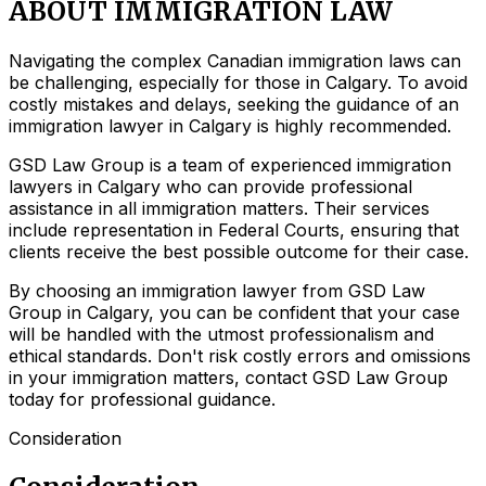
ABOUT IMMIGRATION LAW
Navigating the complex Canadian immigration laws can
be challenging, especially for those in Calgary. To avoid
costly mistakes and delays, seeking the guidance of an
immigration lawyer in Calgary is highly recommended.
GSD Law Group is a team of experienced immigration
lawyers in Calgary who can provide professional
assistance in all immigration matters. Their services
include representation in Federal Courts, ensuring that
clients receive the best possible outcome for their case.
By choosing an immigration lawyer from GSD Law
Group in Calgary, you can be confident that your case
will be handled with the utmost professionalism and
ethical standards. Don't risk costly errors and omissions
in your immigration matters, contact GSD Law Group
today for professional guidance.
Consideration