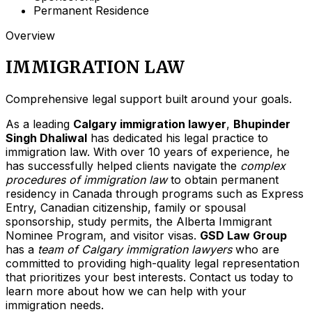
Permanent Residence
Overview
IMMIGRATION LAW
Comprehensive legal support built around your goals.
As a leading
Calgary immigration lawyer
,
Bhupinder
Singh Dhaliwal
has dedicated his legal practice to
immigration law. With over 10 years of experience, he
has successfully helped clients navigate the
complex
procedures of immigration law
to obtain permanent
residency in Canada through programs such as Express
Entry, Canadian citizenship, family or spousal
sponsorship, study permits, the Alberta Immigrant
Nominee Program, and visitor visas.
GSD Law Group
has a
team of Calgary immigration lawyers
who are
committed to providing high-quality legal representation
that prioritizes your best interests. Contact us today to
learn more about how we can help with your
immigration needs.