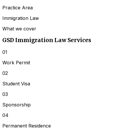
Practice Area
Immigration Law
What we cover
GSD
Immigration Law
Services
01
Work Permit
02
Student Visa
03
Sponsorship
04
Permanent Residence