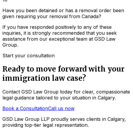
Have you been detained or has a removal order been
given requiring your removal from Canada?
If you have responded positively to any of these
inquiries, it is strongly recommended that you seek
assistance from our exceptional team at GSD Law
Group.
Start your consultation
Ready to move forward with your
immigration law
case?
Contact GSD Law Group today for clear, compassionate
legal guidance tailored to your situation in Calgary.
Book a Consultation
Call us now
GSD Law Group LLP proudly serves clients in Calgary,
providing top-tier legal representation.