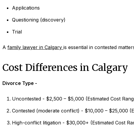
Applications
Questioning (discovery)
Trial
A
family lawyer in Calgary
is essential in contested matter
Cost Differences in Calgary
Divorce Type -
Uncontested - $2,500 – $5,000 (Estimated Cost Rang
Contested (moderate conflict) - $10,000 – $25,000 (
High-conflict litigation - $30,000+ (Estimated Cost Ra