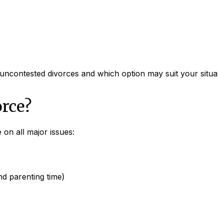
 uncontested divorces and which option may suit your situa
rce?
on all major issues:
d parenting time)