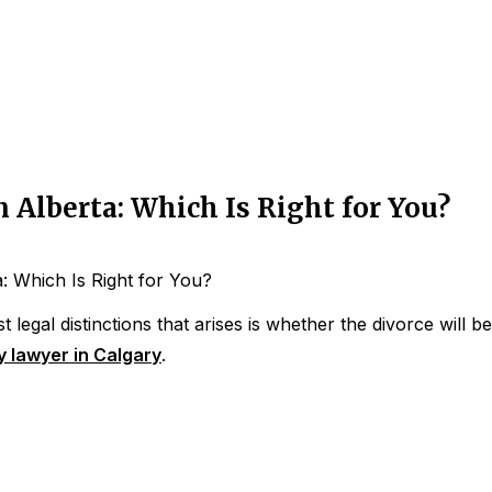
 Alberta: Which Is Right for You?
: Which Is Right for You?
 legal distinctions that arises is whether the divorce will b
y lawyer in Calgary
.