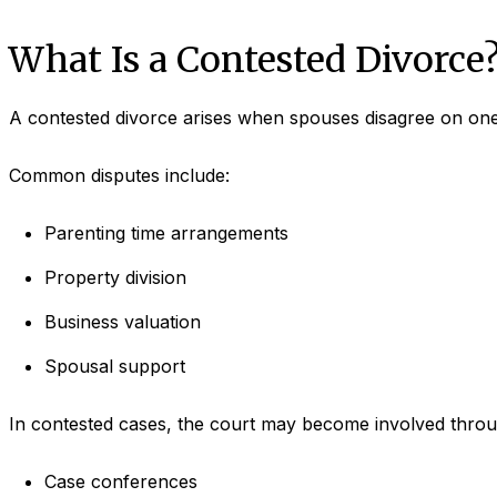
What Is a Contested Divorce
A contested divorce arises when spouses disagree on one
Common disputes include:
Parenting time arrangements
Property division
Business valuation
Spousal support
In contested cases, the court may become involved throu
Case conferences