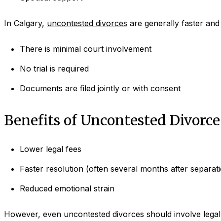
In Calgary,
uncontested divorces
are generally faster and
There is minimal court involvement
No trial is required
Documents are filed jointly or with consent
Benefits of Uncontested Divorce
Lower legal fees
Faster resolution (often several months after separat
Reduced emotional strain
However, even uncontested divorces should involve legal