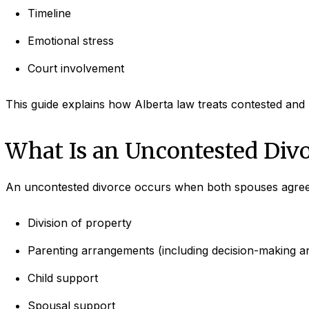
Timeline
Emotional stress
Court involvement
This guide explains how Alberta law treats contested and
What Is an Uncontested Divo
An uncontested divorce occurs when both spouses agree 
Division of property
Parenting arrangements (including decision-making an
Child support
Spousal support