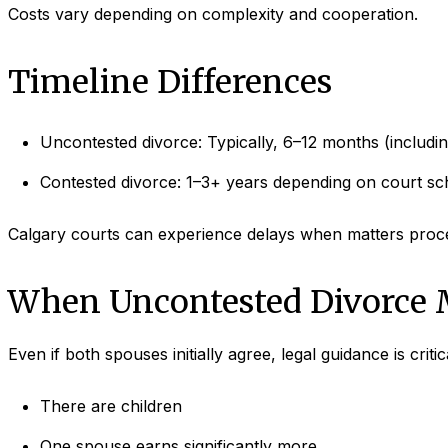
Costs vary depending on complexity and cooperation.
Timeline Differences
Uncontested divorce: Typically, 6–12 months (includin
Contested divorce: 1–3+ years depending on court sc
Calgary courts can experience delays when matters procee
When Uncontested Divorce 
Even if both spouses initially agree, legal guidance is criti
There are children
One spouse earns significantly more