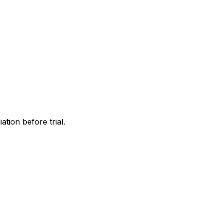
tion before trial.