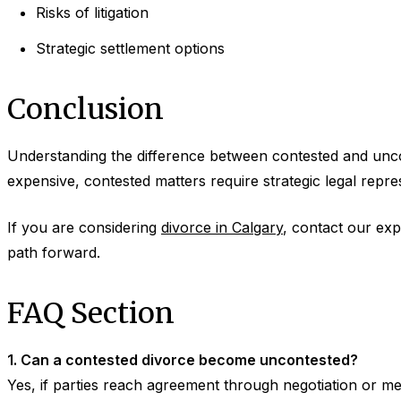
Risks of litigation
Strategic settlement options
Conclusion
Understanding the difference between contested and unco
expensive, contested matters require strategic legal repre
If you are considering
divorce in Calgary
, contact our exp
path forward.
FAQ Section
1. Can a contested divorce become uncontested?
Yes, if parties reach agreement through negotiation or me