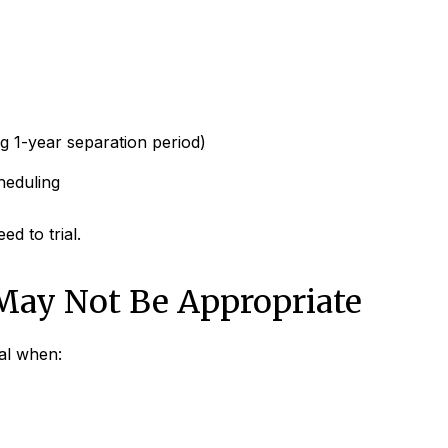
g 1-year separation period)
heduling
d to trial.
May Not Be Appropriate
cal when: