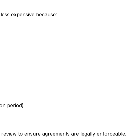
 less expensive because:
ion period)
 review to ensure agreements are legally enforceable.