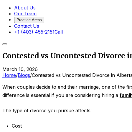
About Us
Our Team
Practice Areas
Contact Us
+1 (403) 455-2151
Call
Contested vs Uncontested Divorce in
March 10, 2026
Home
/
Blogs
/
Contested vs Uncontested Divorce in Alberta
When couples decide to end their marriage, one of the first
difference is essential if you are considering hiring a
famil
The type of divorce you pursue affects:
Cost