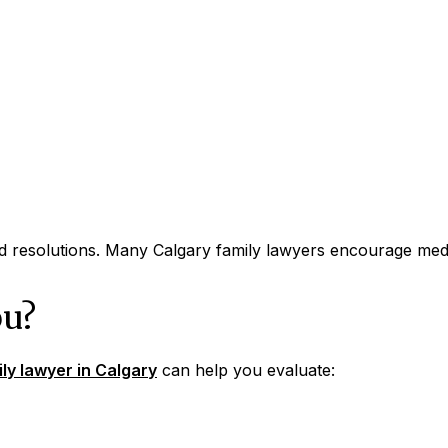
 resolutions. Many Calgary family lawyers encourage media
ou?
ly lawyer in Calgary
can help you evaluate: