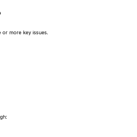
?
 or more key issues.
gh: