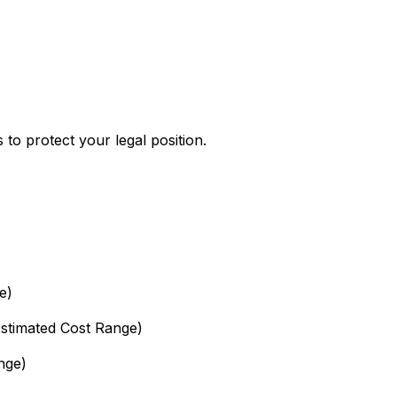
s to protect your legal position.
e)
Estimated Cost Range)
nge)