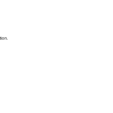
tion.