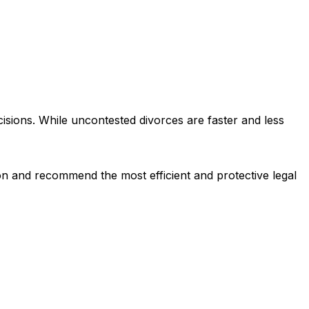
ions. While uncontested divorces are faster and less
ion and recommend the most efficient and protective legal