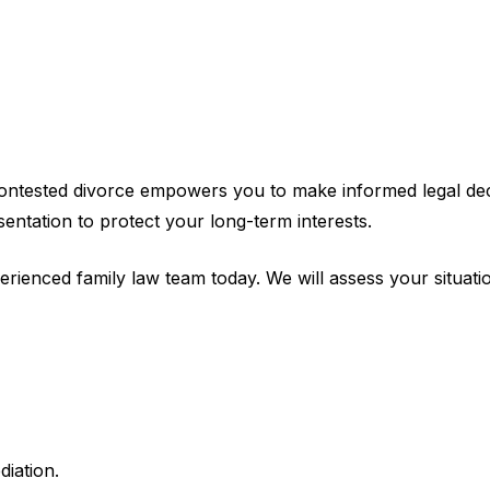
ntested divorce empowers you to make informed legal decis
sentation to protect your long-term interests.
erienced family law team today. We will assess your situat
diation.