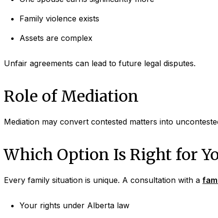
Family violence exists
Assets are complex
Unfair agreements can lead to future legal disputes.
Role of Mediation
Mediation may convert contested matters into uncontested
Which Option Is Right for Y
Every family situation is unique. A consultation with a
fami
Your rights under Alberta law