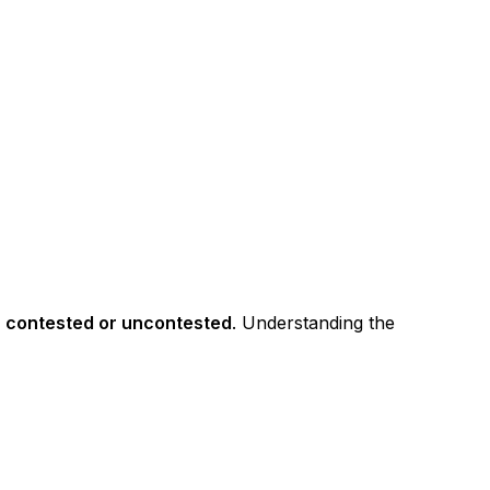
e
contested or uncontested
. Understanding the