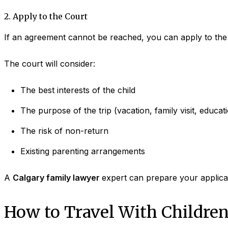
2. Apply to the Court
If an agreement cannot be reached, you can apply to the c
The court will consider:
The best interests of the child
The purpose of the trip (vacation, family visit, educat
The risk of non-return
Existing parenting arrangements
A
Calgary family lawyer
expert can prepare your applicat
How to Travel With Children