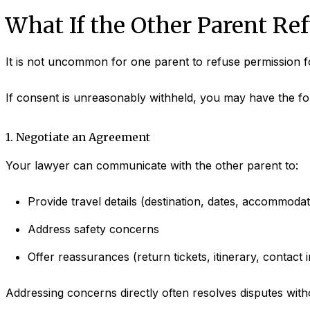
What If the Other Parent Re
It is not uncommon for one parent to refuse permission f
If consent is unreasonably withheld, you may have the fo
1. Negotiate an Agreement
Your lawyer can communicate with the other parent to:
Provide travel details (destination, dates, accommodat
Address safety concerns
Offer reassurances (return tickets, itinerary, contact i
Addressing concerns directly often resolves disputes with