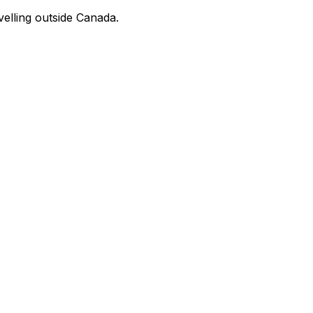
velling outside Canada.