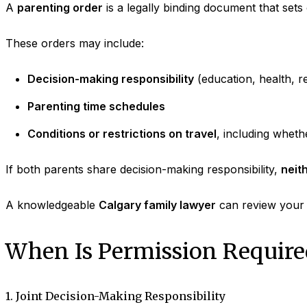
A
parenting order
is a legally binding document that sets 
These orders may include:
Decision-making responsibility
(education, health, re
Parenting time schedules
Conditions or restrictions on travel
, including wheth
If both parents share decision-making responsibility,
neit
A knowledgeable
Calgary family lawyer
can review your p
When Is Permission Require
1. Joint Decision-Making Responsibility