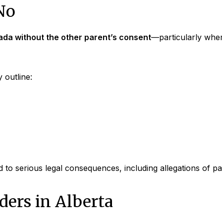
No
ada without the other parent’s consent
—particularly wher
 outline:
d to serious legal consequences, including allegations of p
ers in Alberta