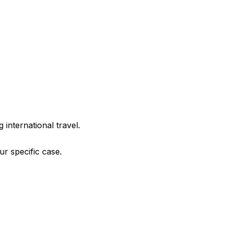
g international travel.
r specific case.