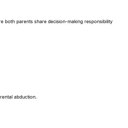
e both parents share decision-making responsibility
arental abduction.