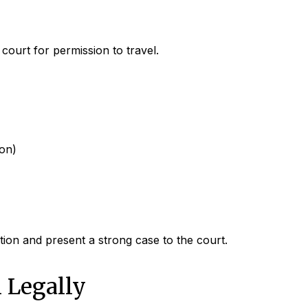
ourt for permission to travel.
ion)
ion and present a strong case to the court.
 Legally