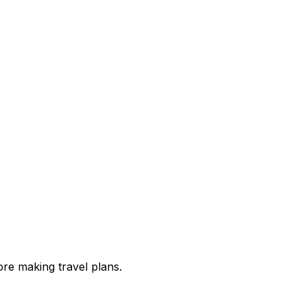
re making travel plans.