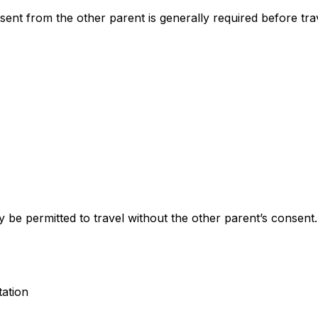
ent from the other parent is generally required before tra
 be permitted to travel without the other parent’s consent.
tation