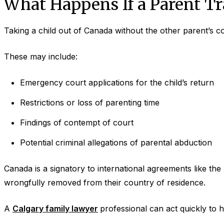
What Happens If a Parent Tr
Taking a child out of Canada without the other parent’
These may include:
Emergency court applications for the child’s return
Restrictions or loss of parenting time
Findings of contempt of court
Potential criminal allegations of parental abduction
Canada is a signatory to international agreements like the
wrongfully removed from their country of residence.
A
Calgary family lawyer
professional can act quickly to h