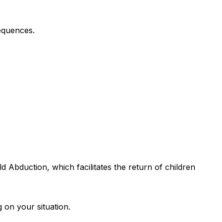
equences.
d Abduction, which facilitates the return of children
 on your situation.