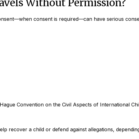
avels Without Permission?
s consent—when consent is required—can have serious cons
 Hague Convention on the Civil Aspects of International Chil
elp recover a child or defend against allegations, depending