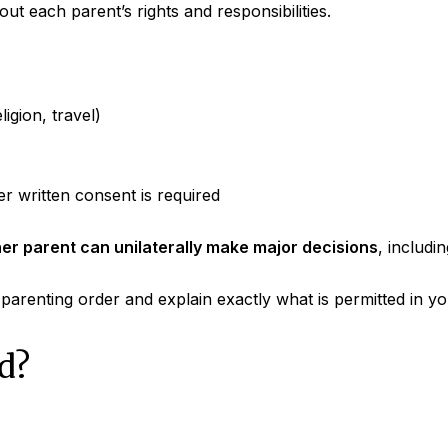
out each parent’s rights and responsibilities.
ligion, travel)
er written consent is required
her parent can unilaterally make major decisions
, includin
arenting order and explain exactly what is permitted in you
d?