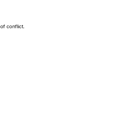
f conflict.