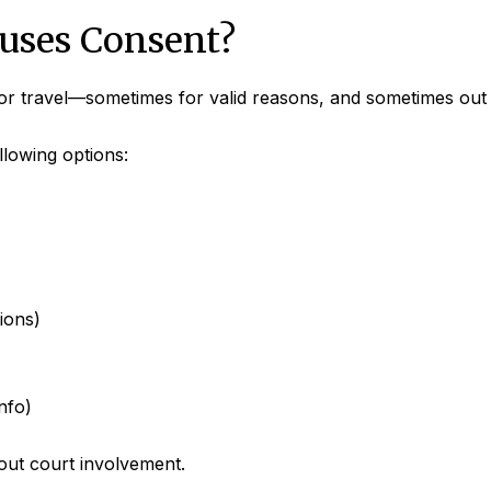
fuses Consent?
or travel—sometimes for valid reasons, and sometimes out o
llowing options:
ions)
nfo)
out court involvement.