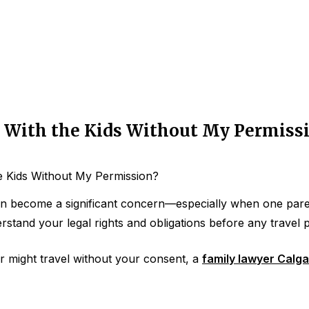
a With the Kids Without My Permiss
e Kids Without My Permission?
an become a significant concern—especially when one parent
nderstand your legal rights and obligations before any travel
r might travel without your consent, a
family lawyer Calga