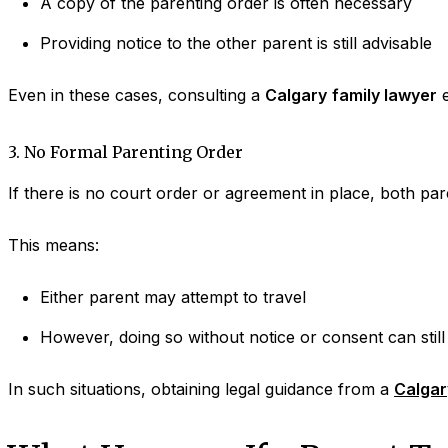
A copy of the parenting order is often necessary
Providing notice to the other parent is still advisable
Even in these cases, consulting a
Calgary
family lawyer
e
3. No Formal Parenting Order
If there is no court order or agreement in place, both paren
This means:
Either parent may attempt to travel
However, doing so without notice or consent can still 
In such situations, obtaining legal guidance from a
Calgar