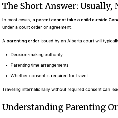
The Short Answer: Usually, 
In most cases,
a parent cannot take a child outside Can
under a court order or agreement.
A
parenting order
issued by an Alberta court will typically
Decision-making authority
Parenting time arrangements
Whether consent is required for travel
Traveling internationally without required consent can lea
Understanding Parenting Ord