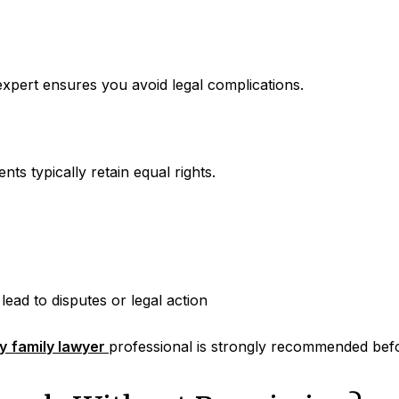
xpert ensures you avoid legal complications.
ts typically retain equal rights.
lead to disputes or legal action
y
family lawyer
professional is strongly recommended befo