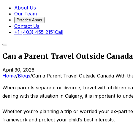
About Us
Our Team
Practice Areas
Contact Us
+1 (403) 455-2151
Call
Can a Parent Travel Outside Canad
April 30, 2026
Home
/
Blogs
/
Can a Parent Travel Outside Canada With th
When parents separate or divorce, travel with children c
dealing with this situation in Calgary, it is important to u
Whether you’re planning a trip or worried your ex-partne
framework and protect your child’s best interests.