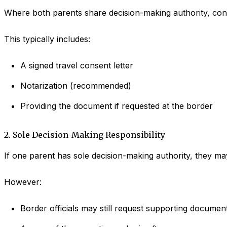
Where both parents share decision-making authority, cons
This typically includes:
A signed travel consent letter
Notarization (recommended)
Providing the document if requested at the border
2. Sole Decision-Making Responsibility
If one parent has sole decision-making authority, they may
However:
Border officials may still request supporting documen