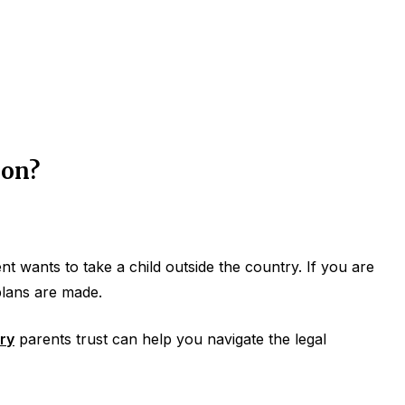
ion?
 wants to take a child outside the country. If you are
 plans are made.
ry
parents trust can help you navigate the legal